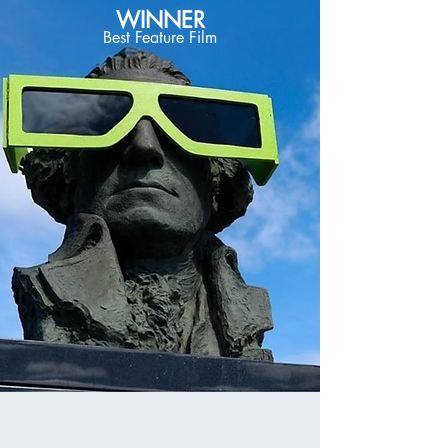
WINNER
Best Feature Film