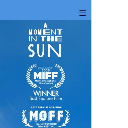
A
MOMENT
IN THE
SUN
WINNER
Best Feature Film