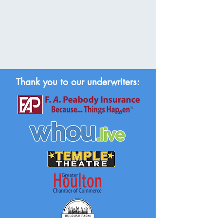
Thank you to our underwriters: